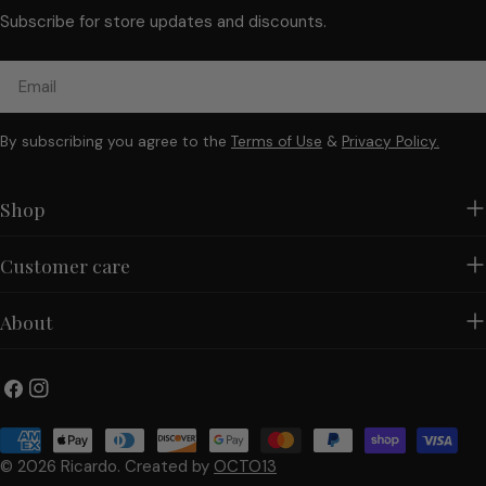
Subscribe for store updates and discounts.
Email
By subscribing you agree to the
Terms of Use
&
Privacy Policy.
Shop
Customer care
About
Facebook
Instagram
Payment
methods
© 2026
Ricardo
.
Created by
OCTO13