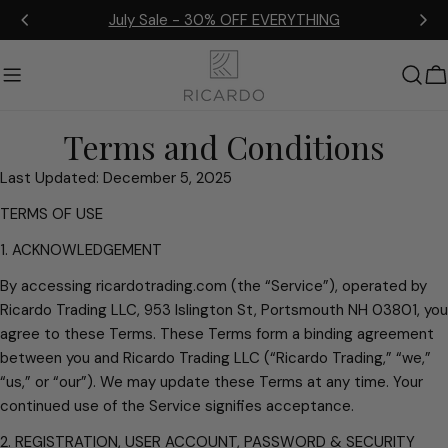
Skip
July Sale - 30% OFF EVERYTHING
to
content
C
Terms and Conditions
Last Updated: December 5, 2025
TERMS OF USE
1. ACKNOWLEDGEMENT
By accessing ricardotrading.com (the “Service”), operated by
Ricardo Trading LLC, 953 Islington St, Portsmouth NH 03801, you
agree to these Terms. These Terms form a binding agreement
between you and Ricardo Trading LLC (“Ricardo Trading,” “we,”
“us,” or “our”). We may update these Terms at any time. Your
continued use of the Service signifies acceptance.
2. REGISTRATION, USER ACCOUNT, PASSWORD & SECURITY