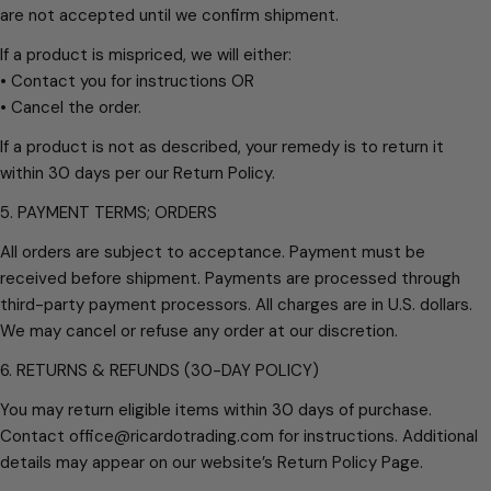
are not accepted until we confirm shipment.
If a product is mispriced, we will either:
• Contact you for instructions OR
• Cancel the order.
If a product is not as described, your remedy is to return it
within 30 days per our Return Policy.
5. PAYMENT TERMS; ORDERS
All orders are subject to acceptance. Payment must be
received before shipment. Payments are processed through
third-party payment processors. All charges are in U.S. dollars.
We may cancel or refuse any order at our discretion.
6. RETURNS & REFUNDS (30-DAY POLICY)
You may return eligible items within 30 days of purchase.
Contact office@ricardotrading.com for instructions. Additional
details may appear on our website’s Return Policy Page.