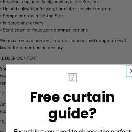
• Reverse-engineer, hack, or disrupt the Service
• Upload unlawful, infringing, harmful, or abusive content
• Scrape or data-mine the Site
• Impersonate others
• Send spam or fraudulent communications
We may remove content, restrict access, and cooperate with
law enforcement as necessary.
11. USER CONTENT
You own your content but grant Ricardo Trading a perpetual,
worldwide, royalty-free license to use, display, and distribute it
for business purposes (e.g., product reviews).
Free curtain
12. USER SUBMISSIONS (FEEDBACK)
Any feedback you provide becomes our property without
guide?
compensation.
13. THIRD-PARTY SERVICES
Everything you need to choose the perfect