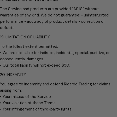
The Service and products are provided “AS IS” without
warranties of any kind. We do not guarantee: • uninterrupted
performance • accuracy of product details • correction of
defects
19. LIMITATION OF LIABILITY
To the fullest extent permitted:
• We are not liable for indirect, incidental, special, punitive, or
consequential damages.
• Our total liability will not exceed $50.
20. INDEMNITY
You agree to indemnify and defend Ricardo Trading for claims
arising from:
• Your misuse of the Service
• Your violation of these Terms
• Your infringement of third-party rights