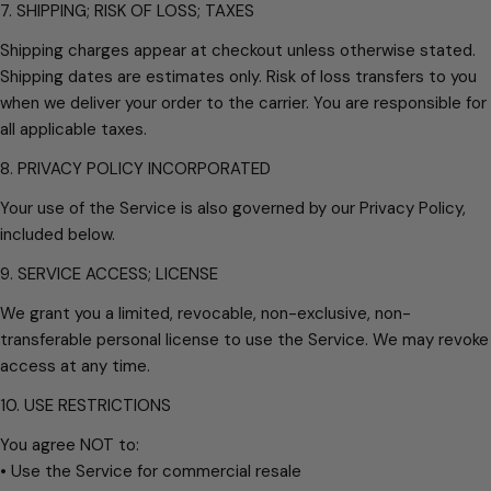
7. SHIPPING; RISK OF LOSS; TAXES
Shipping charges appear at checkout unless otherwise stated.
Shipping dates are estimates only. Risk of loss transfers to you
when we deliver your order to the carrier. You are responsible for
all applicable taxes.
8. PRIVACY POLICY INCORPORATED
Your use of the Service is also governed by our Privacy Policy,
included below.
9. SERVICE ACCESS; LICENSE
We grant you a limited, revocable, non-exclusive, non-
transferable personal license to use the Service. We may revoke
access at any time.
10. USE RESTRICTIONS
You agree NOT to:
• Use the Service for commercial resale