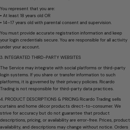
You represent that you are:
• At least 18 years old OR
• 14–17 years old with parental consent and supervision.
You must provide accurate registration information and keep
your login credentials secure. You are responsible for all activity
under your account.
3. INTEGRATED THIRD-PARTY WEBSITES
The Service may integrate with social platforms or third-party
login systems. If you share or transfer information to such
platforms, it is governed by their privacy policies. Ricardo
Trading is not responsible for third-party data practices.
4. PRODUCT DESCRIPTIONS & PRICING Ricardo Trading sells
curtains and home décor products direct-to-consumer. We
strive for accuracy but do not guarantee that product
descriptions, pricing, or availability are error-free. Prices, product
availability, and descriptions may change without notice. Orders