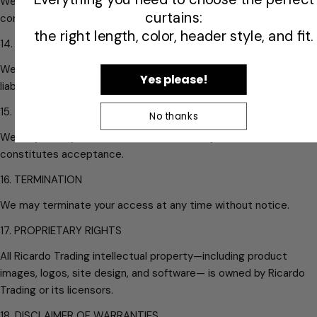
We are not responsible for third-party websites, services, or
curtains:
content linked to or from the Service.
the right length, color, header style, and fit.
14. STORAGE & ACCESS
We may delete inactive accounts or stored content without
Yes please!
liability.
15. MODIFICATIONS
No thanks
We may modify the Service or Terms at any time. Continued use
constitutes acceptance.
16. TERMINATION
We may terminate your access at any time without notice.
17. PROPRIETARY RIGHTS
All Ricardo Trading intellectual property—including product
images, logos, site design, and software— is owned by Ricardo
Trading or its licensors.
18. DISCLAIMER OF WARRANTIES