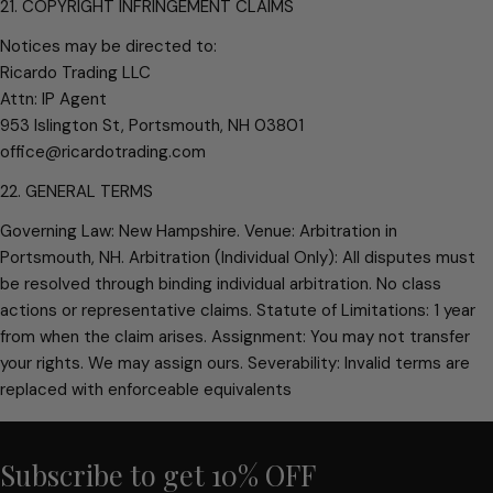
21. COPYRIGHT INFRINGEMENT CLAIMS
Notices may be directed to:
Ricardo Trading LLC
Attn: IP Agent
953 Islington St, Portsmouth, NH 03801
office@ricardotrading.com
22. GENERAL TERMS
Governing Law: New Hampshire. Venue: Arbitration in
Portsmouth, NH. Arbitration (Individual Only): All disputes must
be resolved through binding individual arbitration. No class
actions or representative claims. Statute of Limitations: 1 year
from when the claim arises. Assignment: You may not transfer
your rights. We may assign ours. Severability: Invalid terms are
replaced with enforceable equivalents
Subscribe to get 10% OFF