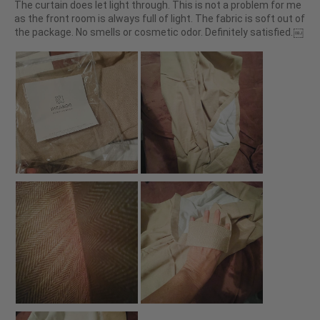
The curtain does let light through. This is not a problem for me
as the front room is always full of light. The fabric is soft out of
the package. No smells or cosmetic odor. Definitely satisfied.￼