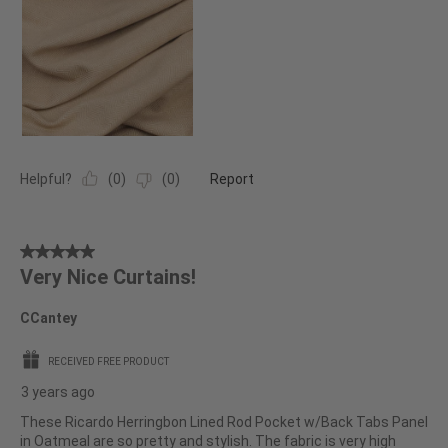
Helpful?
(
0
)
(
0
)
Report
5
Very Nice Curtains!
out
of
CCantey
5
stars.
RECEIVED FREE PRODUCT
3 years ago
These Ricardo Herringbon Lined Rod Pocket w/Back Tabs Panel
in Oatmeal are so pretty and stylish. The fabric is very high