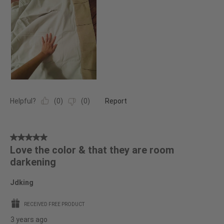
Helpful?
(
0
)
(
0
)
Report
5
Love the color & that they are room
out
darkening
of
5
Jdking
stars.
RECEIVED FREE PRODUCT
3 years ago