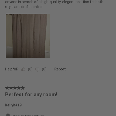
anyone in search of a high-quality, elegant solution for both
style and draft control.
Helpful?
(
0
)
(
0
)
Report
5
Perfect for any room!
out
of
kellyh419
5
stars.