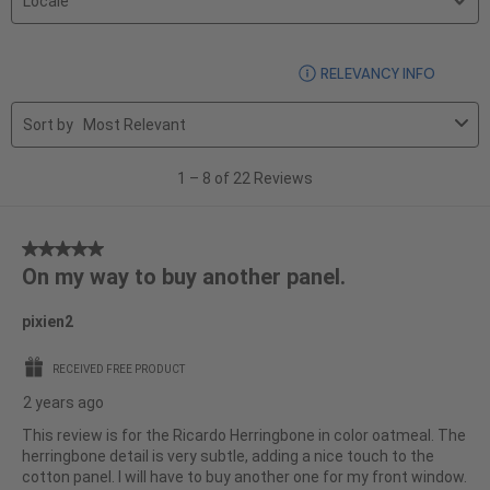
region
by
Locale.
1
DISPLA
RELEVANCY INFO
to
8
Sort by
Most Relevant
of
22
1
–
8 of 22
Reviews
Reviews
5
On my way to buy another panel.
out
of
pixien2
5
stars.
RECEIVED FREE PRODUCT
2 years ago
This review is for the Ricardo Herringbone in color oatmeal. The
herringbone detail is very subtle, adding a nice touch to the
cotton panel. I will have to buy another one for my front window.