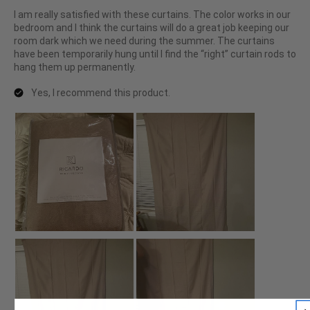
I am really satisfied with these curtains. The color works in our
bedroom and I think the curtains will do a great job keeping our
room dark which we need during the summer. The curtains
have been temporarily hung until I find the “right” curtain rods to
hang them up permanently.
Yes, I recommend this product.