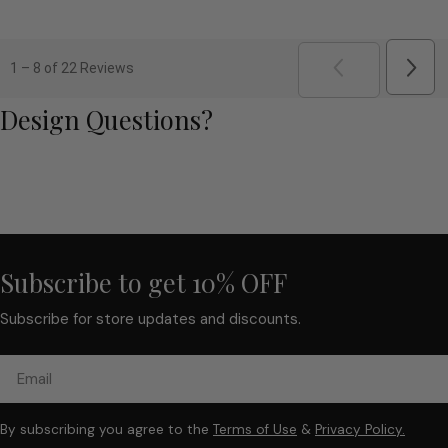
5
out
of
5
Next
1
–
8 of 22
Reviews
Revi
PREVIOUS
REVI
Design Questions?
Subscribe to get 10% OFF
Subscribe for store updates and discounts.
Email
By subscribing you agree to the
Terms of Use
&
Privacy Policy.