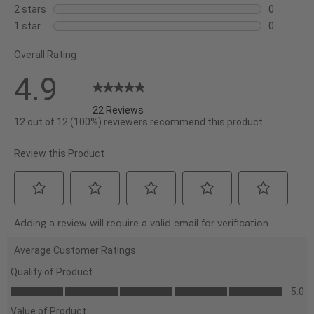
with
reviews
0
2 stars
stars
0
5
with
reviews
0
1 star
stars
0
stars.
4
with
reviews
0
stars.
3
Overall Rating
with
reviews
stars.
2
with
4.9
stars.
1
star.
22 Reviews
12 out of 12 (100%) reviewers recommend this product
Review this Product
Select
Select
Select
Select
Select
Adding a review will require a valid email for verification
to
to
to
to
to
rate
rate
rate
rate
rate
Average Customer Ratings
the
the
the
the
the
Quality of Product
item
item
item
item
item
Quality
5.0
with
with
with
with
with
of
Value of Product