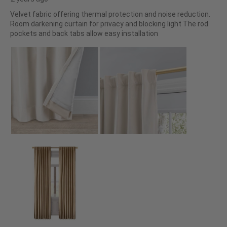
Velvet fabric offering thermal protection and noise reduction.
Room darkening curtain for privacy and blocking light The rod
pockets and back tabs allow easy installation