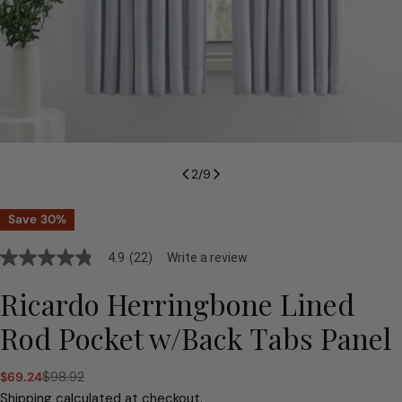
2
/
9
Save
30%
4.9
(22)
Write a review
4.9
out
of
Ricardo Herringbone Lined
5
stars,
Rod Pocket w/Back Tabs Panel
average
rating
value.
$98.92
$69.24
Read
Sale
Regular
22
price
price
Shipping
calculated at checkout.