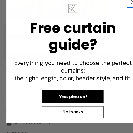
Free curtain
Quality of Product
Quality
guide?
5.0
of
Value of Product
Product,
Value
5.0
5.0
of
Everything you need to choose the perfect
out
Product,
of
curtains:
Helpful?
(
0
)
(
0
)
Report
5.0
5
the right length, color, header style, and fit.
out
of
5
5
Yes please!
Velvet curtains
out
of
rosam117
No thanks
5
stars.
RECEIVED FREE PRODUCT
2 years ago