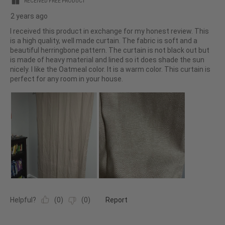
RECEIVED FREE PRODUCT
2 years ago
I received this product in exchange for my honest review. This
is a high quality, well made curtain. The fabric is soft and a
beautiful herringbone pattern. The curtain is not black out but
is made of heavy material and lined so it does shade the sun
nicely. I like the Oatmeal color. It is a warm color. This curtain is
perfect for any room in your house.
Helpful?
(
0
)
(
0
)
Report