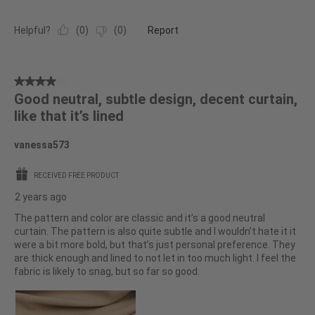
Helpful?
(
0
)
(
0
)
Report
4
Good neutral, subtle design, decent curtain,
out
like that it’s lined
of
5
vanessa573
stars.
RECEIVED FREE PRODUCT
2 years ago
The pattern and color are classic and it’s a good neutral
curtain. The pattern is also quite subtle and I wouldn’t hate it it
were a bit more bold, but that’s just personal preference. They
are thick enough and lined to not let in too much light. I feel the
fabric is likely to snag, but so far so good.