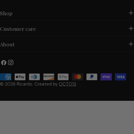
Shop
Customer care
About
Facebook
Instagram
Payment
methods
© 2026
Ricardo
.
Created by
OCTO13