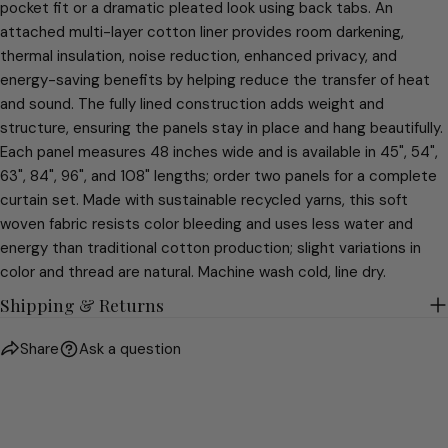
pocket fit or a dramatic pleated look using back tabs. An
attached multi-layer cotton liner provides room darkening,
thermal insulation, noise reduction, enhanced privacy, and
energy-saving benefits by helping reduce the transfer of heat
and sound. The fully lined construction adds weight and
structure, ensuring the panels stay in place and hang beautifully.
Each panel measures 48 inches wide and is available in 45", 54",
63", 84", 96", and 108" lengths; order two panels for a complete
curtain set. Made with sustainable recycled yarns, this soft
woven fabric resists color bleeding and uses less water and
energy than traditional cotton production; slight variations in
color and thread are natural. Machine wash cold, line dry.
Shipping & Returns
Share
Ask a question