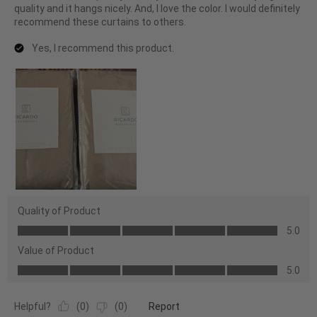
quality and it hangs nicely. And, I love the color. I would definitely
recommend these curtains to others.
Yes, I recommend this product.
Quality of Product
Quality
5.0
of
Value of Product
Product,
Value
5.0
5.0
of
out
Product,
of
Helpful?
(
0
)
(
0
)
Report
5.0