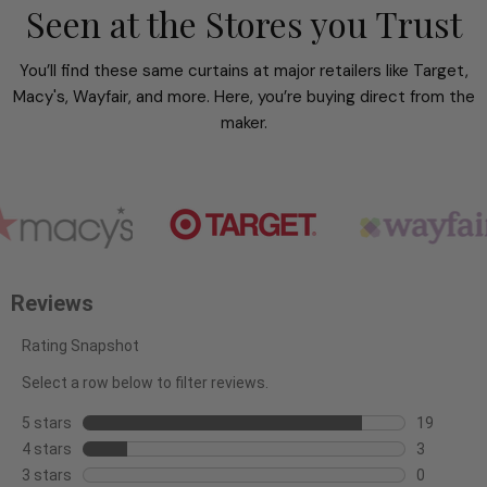
Seen at the Stores you Trust
You’ll find these same curtains at major retailers like Target,
Macy's, Wayfair, and more. Here, you’re buying direct from the
maker.
Reviews
Rating Snapshot
Select a row below to filter reviews.
5 stars
stars
19
19
4 stars
stars
3
reviews
3
3 stars
stars
0