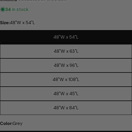
Reviews.
Same
34
in stock
page
link.
Size:
48"W x 54"L
48"W x 54"L
48"W x 63"L
48"W x 96"L
48"W x 108"L
48"W x 45"L
Ask a question
48"W x 84"L
Your
name
Color:
Grey
Your