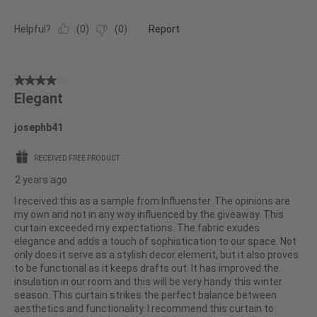
Helpful?
(
0
)
(
0
)
Report
4
Elegant
out
of
josephb41
5
stars.
RECEIVED FREE PRODUCT
2 years ago
I received this as a sample from Influenster. The opinions are
my own and not in any way influenced by the giveaway. This
curtain exceeded my expectations. The fabric exudes
elegance and adds a touch of sophistication to our space. Not
only does it serve as a stylish decor element, but it also proves
to be functional as it keeps drafts out. It has improved the
insulation in our room and this will be very handy this winter
season. This curtain strikes the perfect balance between
aesthetics and functionality. I recommend this curtain to