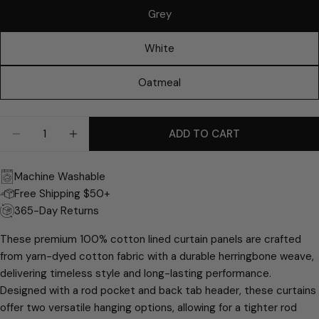
email
Grey
Share this product
Your
phone
White
COPY
Share
Your
Share
Share
Pin
message
Oatmeal
on
on
on
Facebook
X
Pinterest
Quantity
ADD TO CART
The fields marked * are required.
DECREASE QUANTITY FOR RICARDO HERRINGBONE
INCREASE QUANTITY FOR RICARDO HERR
SEND QUESTION
Machine Washable
Free Shipping $50+
365-Day Returns
These premium 100% cotton lined curtain panels are crafted
from yarn-dyed cotton fabric with a durable herringbone weave,
delivering timeless style and long-lasting performance.
Designed with a rod pocket and back tab header, these curtains
offer two versatile hanging options, allowing for a tighter rod