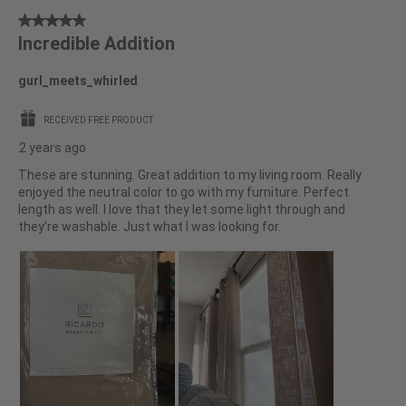
5
Incredible Addition
out
of
gurl_meets_whirled
5
stars.
RECEIVED FREE PRODUCT
2 years ago
These are stunning. Great addition to my living room. Really
enjoyed the neutral color to go with my furniture. Perfect
length as well. I love that they let some light through and
they’re washable. Just what I was looking for.