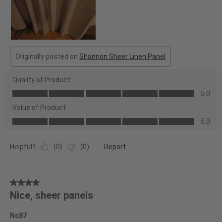
Originally posted on
Shannon Sheer Linen Panel
Quality of Product
Quality
5.0
of
Value of Product
Product,
Value
5.0
5.0
of
out
Product,
of
Helpful?
(
0
)
(
0
)
Report
5.0
5
out
of
4
5
Nice, sheer panels
out
of
Nc87
5