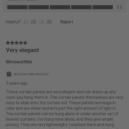
Product,
Value
5.0
5.0
of
out
Product,
of
Helpful?
(
0
)
(
0
)
Report
5.0
5
out
of
5
5
Very elegant
out
of
Whitewolf866
5
stars.
RECEIVED FREE PRODUCT
3 years ago
These curtain panels are very elegant and can dress up any
room you hang them in. The curtain panels themselves are very
easy to slide onto the curtain rod. These panels are beige in
color and are sheer and let’s just the right amount of light in.
The curtain panels can be hung alone or under another set of
heavier curtains. I’ve hung mine alone, and they give ample
privacy. They are very lightweight. I washed them and hung