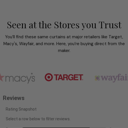
Seen at the Stores you Trust
You’ll find these same curtains at major retailers like Target,
Macy's, Wayfair, and more. Here, you’re buying direct from the
maker.
Reviews
Rating Snapshot
Select a row below to filter reviews.