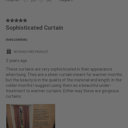
5
Sophisticated Curtain
out
of
mecciemec
5
stars.
RECEIVED FREE PRODUCT
2 years ago
These curtains are very sophisticated in their appearance
when hung. They are a sheer curtain meant for warmer months
but the beauty is in the quality of the material and length. In the
colder months I suggest using them as a beautiful under-
treatment to warmer curtains. Either way these are gorgeous
curtains.