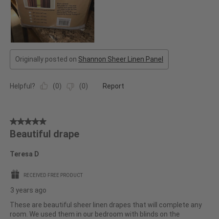
Originally posted on
Shannon Sheer Linen Panel
Helpful?
(
0
)
(
0
)
Report
5
Beautiful drape
out
of
Teresa D
5
stars.
RECEIVED FREE PRODUCT
3 years ago
These are beautiful sheer linen drapes that will complete any
room. We used them in our bedroom with blinds on the