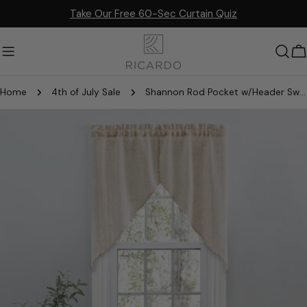
Skip
Take Our Free 60-Sec Curtain Quiz
to
content
C
Home
4th of July Sale
Shannon Rod Pocket w/Header Swag
Skip
to
product
information
Open media 2 in modal