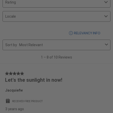
Filter
reviews
by
search
Rating.
Filter
region
by
Locale.
1
DISPLA
RELEVANCY INFO
to
8
Sort by
Most Relevant
of
10
1
–
8 of 10
Reviews
Reviews
5
Let's the sunlight in now!
out
of
Jacquiefw
5
stars.
RECEIVED FREE PRODUCT
3 years ago