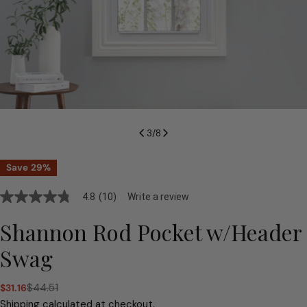
3
/
8
Save
29%
4.8
(10)
Write a review
4.8
out
of
Shannon Rod Pocket w/Header
5
stars,
Swag
average
rating
value.
$44.51
$31.16
Read
Sale
Regular
10
price
price
Shipping
calculated at checkout.