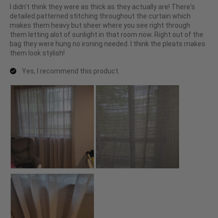
I didn't think they were as thick as they actually are! There's
detailed patterned stitching throughout the curtain which
makes them heavy but sheer where you see right through
them letting alot of sunlight in that room now. Right out of the
bag they were hung no ironing needed. I think the pleats makes
them look stylish!
Yes, I recommend this product.