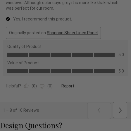
windows. Although color says grey it is more like khaki which
was perfect for our room.
Yes, I recommend this product.
Originally posted on
Shannon Sheer Linen Panel
Quality of Product
Quality
5.0
of
Value of Product
Product,
Value
5.0
5.0
of
out
Product,
of
Helpful?
(
0
)
(
0
)
Report
5.0
5
out
of
5
Next
1
–
8 of 10
Reviews
Revi
PREVIOUS
REVI
Design Questions?