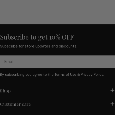
Subscribe to get 10% OFF
Subscribe for store updates and discounts.
Email
By subscribing you agree to the
Terms of Use
&
Privacy Policy.
Shop
Customer care