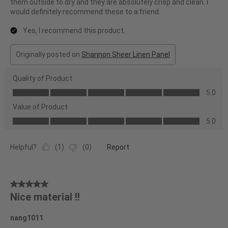
them outside to dry and they are absolutely crisp and clean. I
would definitely recommend these to a friend.
Yes, I recommend this product.
Originally posted on
Shannon Sheer Linen Panel
Quality of Product
Quality
5.0
of
Value of Product
Product,
Value
5.0
5.0
of
out
Product,
of
Helpful?
(
1
)
(
0
)
Report
5.0
5
out
of
5
5
Nice material !!
out
of
nang1011
5