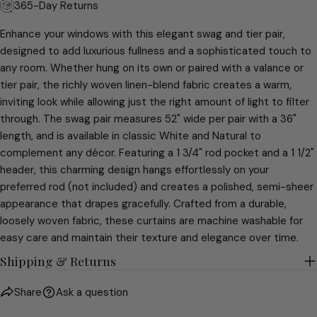
The fields marked * are required.
365-Day Returns
SEND QUESTION
Enhance your windows with this elegant swag and tier pair,
designed to add luxurious fullness and a sophisticated touch to
any room. Whether hung on its own or paired with a valance or
tier pair, the richly woven linen-blend fabric creates a warm,
inviting look while allowing just the right amount of light to filter
through. The swag pair measures 52" wide per pair with a 36"
length, and is available in classic White and Natural to
complement any décor. Featuring a 1 3/4" rod pocket and a 1 1/2"
header, this charming design hangs effortlessly on your
preferred rod (not included) and creates a polished, semi-sheer
appearance that drapes gracefully. Crafted from a durable,
loosely woven fabric, these curtains are machine washable for
easy care and maintain their texture and elegance over time.
Shipping & Returns
Share
Ask a question