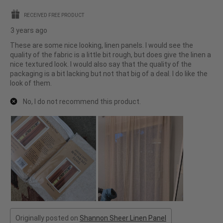
stars.
RECEIVED FREE PRODUCT
3 years ago
These are some nice looking, linen panels. I would see the
quality of the fabric is a little bit rough, but does give the linen a
nice textured look. I would also say that the quality of the
packaging is a bit lacking but not that big of a deal. I do like the
look of them.
No, I do not recommend this product.
Originally posted on
Shannon Sheer Linen Panel