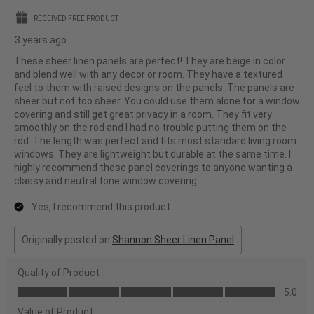
stars.
RECEIVED FREE PRODUCT
3 years ago
These sheer linen panels are perfect! They are beige in color
and blend well with any decor or room. They have a textured
feel to them with raised designs on the panels. The panels are
sheer but not too sheer. You could use them alone for a window
covering and still get great privacy in a room. They fit very
smoothly on the rod and I had no trouble putting them on the
rod. The length was perfect and fits most standard living room
windows. They are lightweight but durable at the same time. I
highly recommend these panel coverings to anyone wanting a
classy and neutral tone window covering.
Yes, I recommend this product.
Originally posted on
Shannon Sheer Linen Panel
Quality of Product
Quality
5.0
of
Value of Product