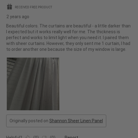
stars.
RECEIVED FREE PRODUCT
2 years ago
Beautiful colors. The curtains are beautiful - a little darker than
I expected but it works really well for me. The thickness is
perfect and works to limit light when you need it. I paired them
with sheer curtains. However, they only sent me 1 curtain, I had
to order another one because the size of my window is large.
Originally posted on
Shannon Sheer Linen Panel
Helpful?
(
0
)
(
0
)
Report