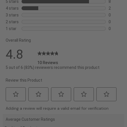
5 stars
stars
8
8
4 stars
stars
2
reviews
2
3 stars
stars
0
with
reviews
0
2 stars
stars
0
5
with
reviews
0
1 star
stars
0
stars.
4
with
reviews
0
stars.
3
Overall Rating
with
reviews
stars.
2
with
4.8
stars.
1
star.
10 Reviews
5 out of 6 (83%) reviewers recommend this product
Review this Product
Select
Select
Select
Select
Select
Adding a review will require a valid email for verification
to
to
to
to
to
rate
rate
rate
rate
rate
Average Customer Ratings
the
the
the
the
the